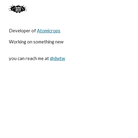
Skip to main content
Skip to navigation
Developer of
Atomicrops
Working on something new
you can reach me at
@dwtw